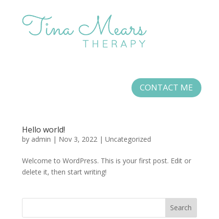
CONTACT ME
Hello world!
by
admin
|
Nov 3, 2022
|
Uncategorized
Welcome to WordPress. This is your first post. Edit or
delete it, then start writing!
Search