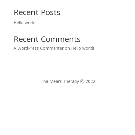
Recent Posts
Hello world!
Recent Comments
A WordPress Commenter
on
Hello world!
Tina Mears Therapy
ⓒ 2022